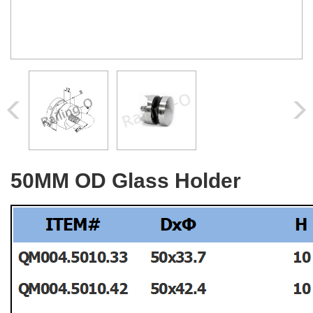
50MM OD Glass Holder