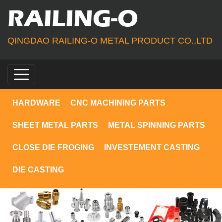
RAILING-O
QINGDAO RAILING-O METAL PRODUCT CO.,LTD
HARDWARE
CNC MACHINING PARTS
SHEET METAL PARTS
METAL SPINNING PARTS
CLOSE DIE FROGING
INVESTEMENT CASTING
DIE CASTING