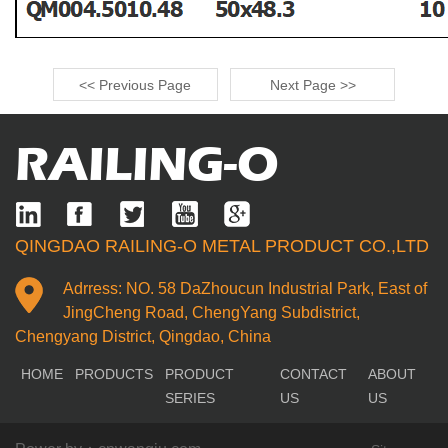
<< Previous Page
Next Page >>
RAILING-O
QINGDAO RAILING-O METAL PRODUCT CO.,LTD
Adrress: NO. 58 DaZhoucun Industrial Park, East of
JingCheng Road, ChengYang Subdistrict,
Chengyang District, Qingdao, China
HOME
PRODUCTS
PRODUCT
CONTACT
ABOUT
SERIES
US
US