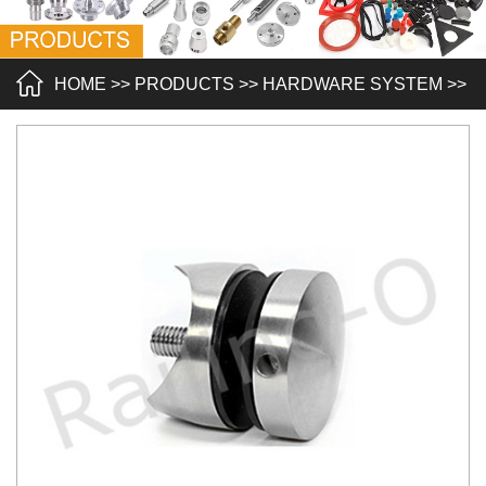
HOME
>>
PRODUCTS
>>
HARDWARE SYSTEM
>>
GLASS STANDOFFS